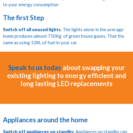
to your energy consumption
The first Step
Switch off all unused lights
. The lights alone in the average
home produces almost 750Kg of green house gases, That the
same as using 328L of fuel in your car.
Speak to us today
about swapping your
existing lighting to energy efficient and
long lasting LED replacements
Appliances around the home
Switch off appliances on standby
. Appliances on standby can