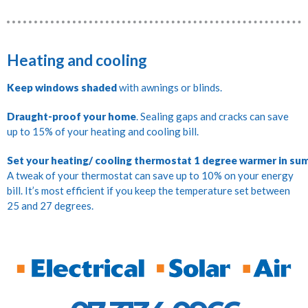
Heating and cooling
Keep windows shaded
with awnings or blinds.
Draught-proof your home
. Sealing gaps and cracks can save
up to 15% of your heating and cooling bill.
Set your heating/ cooling thermostat 1 degree warmer in sum
A tweak of your thermostat can save up to 10% on your energy
bill. It’s most efficient if you keep the temperature set between
25 and 27 degrees.