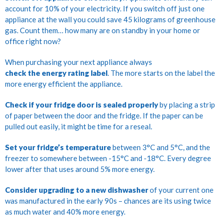
account for 10% of your electricity. If you switch off just one
appliance at the wall you could save 45 kilograms of greenhouse
gas. Count them… how many are on standby in your home or
office right now?
When purchasing your next appliance always
check the energy rating label
. The more starts on the label the
more energy efficient the appliance.
Check if your fridge door is sealed properly
by placing a strip
of paper between the door and the fridge. If the paper can be
pulled out easily, it might be time for a reseal.
Set your fridge’s temperature
between 3°C and 5°C, and the
freezer to somewhere between -15°C and -18°C. Every degree
lower after that uses around 5% more energy.
Consider upgrading to a new dishwasher
of your current one
was manufactured in the early 90s – chances are its using twice
as much water and 40% more energy.