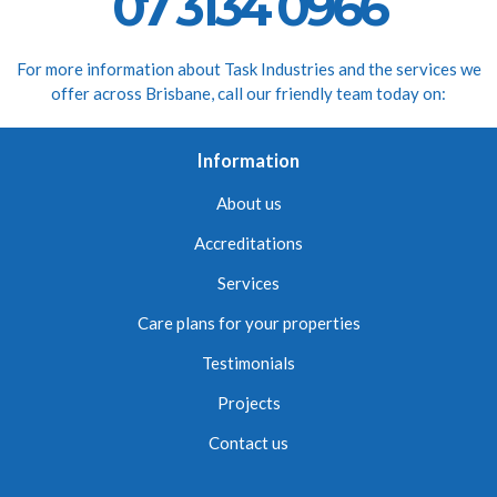
07 3134 0966
For more information about Task Industries and the services we
offer across Brisbane, call our friendly team today on:
Information
About us
Accreditations
Services
Care plans for your properties
Testimonials
Projects
Contact us