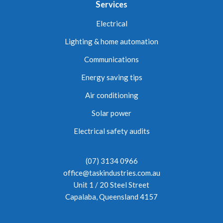
Services
Electrical
Lighting & home automation
Communications
Energy saving tips
Air conditioning
Solar power
Electrical safety audits
(07) 3134 0966
office@taskindustries.com.au
Unit 1 / 20 Steel Street
Capalaba, Queensland 4157