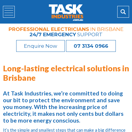
PROFESSIONAL ELECTRICIANS
IN BRISBANE
24/7 EMERGENCY
SUPPORT
Enquire Now
07 3134 0966
Long-lasting electrical solutions in
Brisbane
At Task Industries, we’re committed to doing
our bit to protect the environment and save
you money. With the increasing price of
electricity, it makes not only cents but dollars
to be more energy conscious.
It’s the simple and smallest steps that can make a big difference