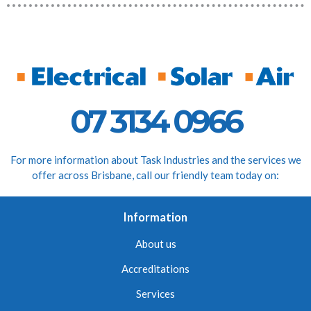
07 3134 0966
For more information about Task Industries and the services we
offer across Brisbane, call our friendly team today on:
Information
About us
Accreditations
Services