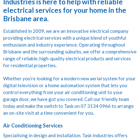
Industries is here to help with reliable
electrical services for your home in the
Brisbane area.
Established in 2009, we are an innovative electrical company
providing electrical services with a unique blend of youthful
enthusiasm and industry experience. Operating throughout
Brisbane and the surrounding suburbs, we offer a comprehensive
range of reliable, high-quality electrical products and services
for residential properties.
Whether you’re looking for a modern new aerial system for your
digital television or a home automation system that lets you
control everything from your air conditioning unit to your
garage door, we have got you covered. Call our friendly team
today and make the switch to Task on 07 3134 0966 to arrange
an on-site visit at a time convenient for you.
Air Conditioning Services
Specialising in design and installation. Task Industries offers