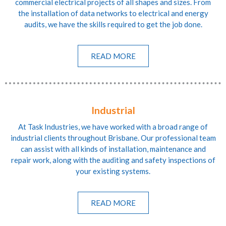
commercial electrical projects of all shapes and sizes. From
the installation of data networks to electrical and energy
audits, we have the skills required to get the job done.
READ MORE
Industrial
At Task Industries, we have worked with a broad range of
industrial clients throughout Brisbane. Our professional team
can assist with all kinds of installation, maintenance and
repair work, along with the auditing and safety inspections of
your existing systems.
READ MORE