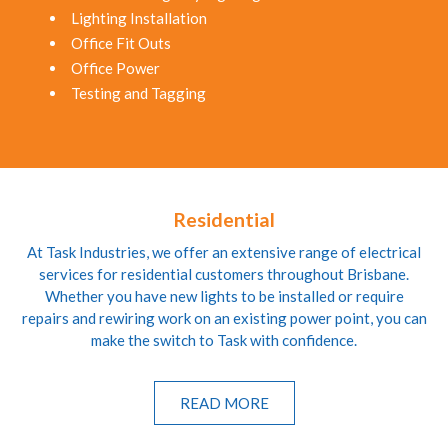
Lighting Installation
Office Fit Outs
Office Power
Testing and Tagging
Residential
At Task Industries, we offer an extensive range of electrical
services for residential customers throughout Brisbane.
Whether you have new lights to be installed or require
repairs and rewiring work on an existing power point, you can
make the switch to Task with confidence.
READ MORE