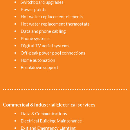
Switchboard upgrades
Power points
Hot water replacement elements
Hot water replacement thermostats
Data and phone cabling
Phone systems
Digital TV aerial systems
Off-peak power pool connections
Home automation
Breakdown support
Commerical & Industrial Electrical services
Data & Communications
Electrical Building Maintenance
Exit and Emergency Lighting