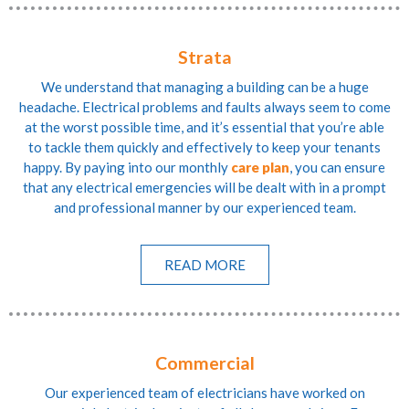
Strata
We understand that managing a building can be a huge
headache. Electrical problems and faults always seem to come
at the worst possible time, and it’s essential that you’re able
to tackle them quickly and effectively to keep your tenants
happy. By paying into our monthly
care plan
, you can ensure
that any electrical emergencies will be dealt with in a prompt
and professional manner by our experienced team.
READ MORE
Commercial
Our experienced team of electricians have worked on