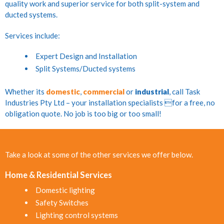
quality work and superior service for both split-system and
ducted systems.
Services include:
Expert Design and Installation
Split Systems/Ducted systems
Whether its
domestic
,
commercial
or
industrial
, call Task
Industries Pty Ltd – your installation specialists for a free, no
obligation quote. No job is too big or too small!
Take a look at some of the other services we offer below.
Home & Residential Services
Domestic lighting
Safety Switches
Lighting control systems