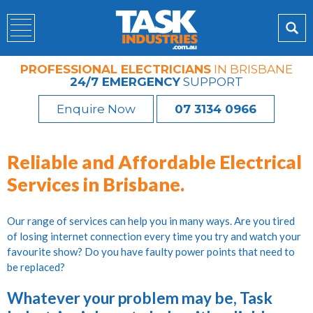
PROFESSIONAL ELECTRICIANS
IN BRISBANE
24/7 EMERGENCY
SUPPORT
Enquire Now
07 3134 0966
Reliable and Affordable Electrical
Services in Brisbane.
Our range of services can help you in many ways. Are you tired
of losing internet connection every time you try and watch your
favourite show? Do you have faulty power points that need to
be replaced?
Whatever your problem may be, Task