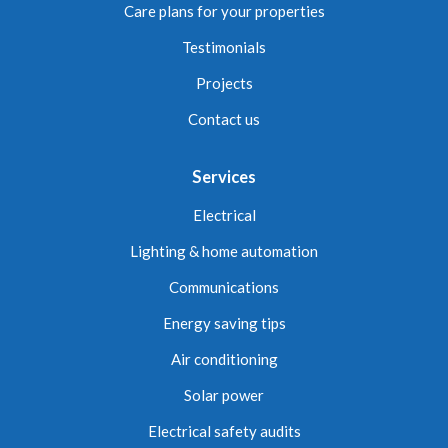
Care plans for your properties
Testimonials
Projects
Contact us
Services
Electrical
Lighting & home automation
Communications
Energy saving tips
Air conditioning
Solar power
Electrical safety audits